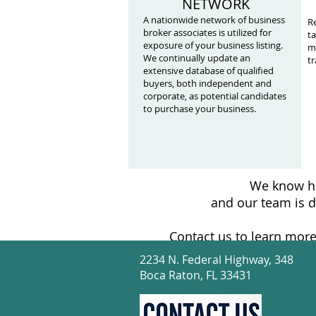
NETWORK
A nationwide network of business
Re
broker associates is utilized for
ta
exposure of your business listing.
mi
We continually update an
tr
extensive database of qualified
buyers, both independent and
corporate, as potential candidates
to purchase your business.
We know ho
and our team is d
Contact us to learn more
2234 N. Federal Highway, 348
Boca Raton, FL 33431