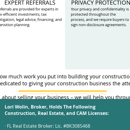
EXPERT REFERRALS
PRIVACY PROTECTIO
ferrals are provided for experts in
Your privacy and confidentiality is
x-efficient investments, tax
protected throughout the
tigation, legal advice, financing, and
process, and we require buyers to
ansition planning.
sign non-disclosure agreements.
w much work you put into building your constructio
edicated to giving your construction business the atte
 about selling your business – we will help you thro
Lori Wolin, Broker, Holds The Following
Construction, Real Estate, and CAM Licenses:
· FL Real Estate Broker: Lic. #BK3085468