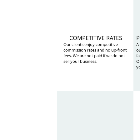
COMPETITIVE RATES
P
Our clients enjoy competitive
A
commission rates and no up-front
ou
fees. We are not paid if we do not
fa
sell your business.
Ou
yo