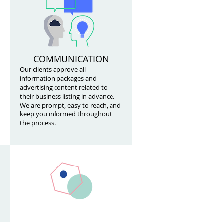
COMMUNICATION
Our clients approve all
information packages and
advertising content related to
their business listing in advance.
We are prompt, easy to reach, and
keep you informed throughout
the process.