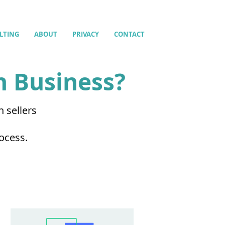
LTING
ABOUT
PRIVACY
CONTACT
n Business?
 sellers
m
rocess.